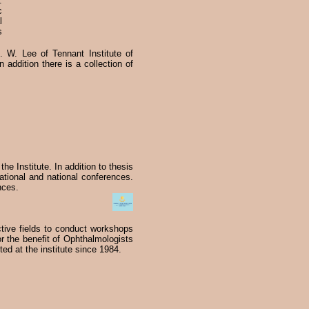
.
c
l
s
f. W. Lee of Tennant Institute of
addition there is a collection of
 the Institute. In addition to thesis
ational and national conferences.
nces.
ctive fields to conduct workshops
r the benefit of Ophthalmologists
ted at the institute since 1984.