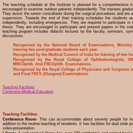
The teaching schedule at the Institute is planned for a comprehensive tr
encouraged to examine outdoor patients independently. The trainees gradua
They assist the senior consultants during the surgical procedures and are 
supervision. Towards the end of their training schedules the students ar
independently, including emergencies. They are required to participate in 
thesis. They are encouraged to participate and present papers in the sta
teaching program includes didactic lectures by the faculty, seminars, sy
discussions.
Recognised by the National Board of Examinations, Ministry 
training two post-graduate students each year.
Recognised by the Medical Council of India for training of two 
Recognised by the Royal College of Ophthalmologists, UK 
MRCOphth. And FRCOphth. Examinations.
Recognised by the Royal College of Physicians and Surgeons o
and Final FRCS (Glasgow) Examinations.
Teaching Facilities
Continuing Medical Education
Teaching Facilities
Conference Room
- This can accommodate about seventy people for mi
addition to the routine teaching of residents. It has facilities for dual slide 
video-presentation.