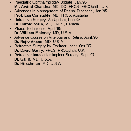
Paediatric Ophthalmology- Update, Jan.'95
Mr. Arvind Chandna
, MD, DO, FRCS, FRCOphth, U.K.
Advances in Management of Retinal Diseases, Jan.'95
Prof. Lan Constable
, MD, FRCS, Australia
Refractive Surgery- An Update, Feb.'95
Dr. Harold Stein
, MD, FRCS, Canada
Phaco Techniques, April.'95
Dr. William Maloney
, MD, U.S.A.
Advance Course on Viterous and Retina, April.'95
Dr. Rajiv Anand
, MD, U.S.A.
Refractive Surgery by Excimer Laser, Oct.'95
Dr. David Gartry
, FRCS, FRCOphth, U.K.
Refractive Intraocular Implant Surgery, Sept.'97
Dr. Galin
, MD, U.S.A.
Dr. Hirschman
, MD, U.S.A.