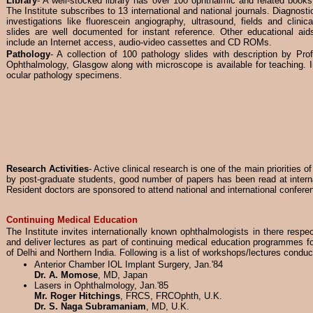
Library
- A well-stocked library has over 100 ophthalmic and related books
The Institute subscribes to 13 international and national journals. Diagnosti
investigations like fluorescein angiography, ultrasound, fields and clinica
slides are well documented for instant reference. Other educational aid
include an Internet access, audio-video cassettes and CD ROMs.
Pathology
- A collection of 100 pathology slides with description by Pro
Ophthalmology, Glasgow along with microscope is available for teaching. In 
ocular pathology specimens.
Research Activities
- Active clinical research is one of the main priorities of
by post-graduate students, good number of papers has been read at intern
Resident doctors are sponsored to attend national and international confere
Continuing Medical Education
The Institute invites internationally known ophthalmologists in there respe
and deliver lectures as part of continuing medical education programmes fo
of Delhi and Northern India. Following is a list of workshops/lectures conduc
Anterior Chamber IOL Implant Surgery, Jan.'84
Dr. A. Momose
, MD, Japan
Lasers in Ophthalmology, Jan.'85
Mr. Roger Hitchings
, FRCS, FRCOphth, U.K.
Dr. S. Naga Subramaniam
, MD, U.K.