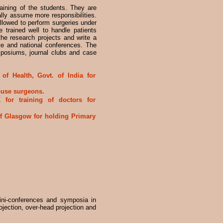
aining of the students. They are
lly assume more responsibilities.
allowed to perform surgeries under
e trained well to handle patients
the research projects and write a
te and national conferences. The
mposiums, journal clubs and case
of Health, Govt. of India for
house surgeons.
for training of doctors for
f Glasgow for holding Primary
ni-conferences and symposia in
projection, over-head projection and