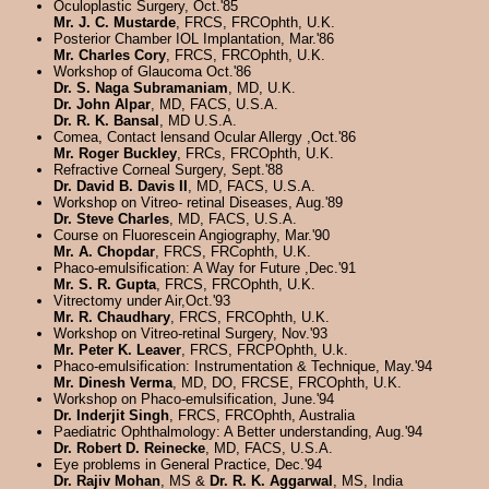
Oculoplastic Surgery, Oct.'85
Mr. J. C. Mustarde
, FRCS, FRCOphth, U.K.
Posterior Chamber IOL Implantation, Mar.'86
Mr. Charles Cory
, FRCS, FRCOphth, U.K.
Workshop of Glaucoma Oct.'86
Dr. S. Naga Subramaniam
, MD, U.K.
Dr. John Alpar
, MD, FACS, U.S.A.
Dr. R. K. Bansal
, MD U.S.A.
Comea, Contact lensand Ocular Allergy ,Oct.'86
Mr. Roger Buckley
, FRCs, FRCOphth, U.K.
Refractive Corneal Surgery, Sept.'88
Dr. David B. Davis II
, MD, FACS, U.S.A.
Workshop on Vitreo- retinal Diseases, Aug.'89
Dr. Steve Charles
, MD, FACS, U.S.A.
Course on Fluorescein Angiography, Mar.'90
Mr. A. Chopdar
, FRCS, FRCophth, U.K.
Phaco-emulsification: A Way for Future ,Dec.'91
Mr. S. R. Gupta
, FRCS, FRCOphth, U.K.
Vitrectomy under Air,Oct.'93
Mr. R. Chaudhary
, FRCS, FRCOphth, U.K.
Workshop on Vitreo-retinal Surgery, Nov.'93
Mr. Peter K. Leaver
, FRCS, FRCPOphth, U.k.
Phaco-emulsification: Instrumentation & Technique, May.'94
Mr. Dinesh Verma
, MD, DO, FRCSE, FRCOphth, U.K.
Workshop on Phaco-emulsification, June.'94
Dr. Inderjit Singh
, FRCS, FRCOphth, Australia
Paediatric Ophthalmology: A Better understanding, Aug.'94
Dr. Robert D. Reinecke
, MD, FACS, U.S.A.
Eye problems in General Practice, Dec.'94
Dr. Rajiv Mohan
, MS &
Dr. R. K. Aggarwal
, MS, India